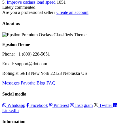
5.
Improve osclass load speed
1051
Lately commented
Are you a professional seller?
Create an account
About us
EpsilonTheme
Phone: +1 (800) 228-5651
Email: support@dot.com
Roling st.59/18 New York 22123 Nebraska US
Messages
Favorite
Blog
FAQ
Social media
Whatsapp
Facebook
Pinterest
Instagram
Twitter
LinkedIn
Information