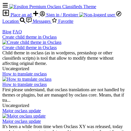
Place an ad
Sign in / Register
Location
Messages
Favorite
Blog
FAQ
Create child theme in Osclass
Create child theme in Osclass
Child theme in osclass (as in wordpress, prestashop or other
classifieds scripts) is tool that allow to modify theme without
affecting original theme.
Uncategorized
How to translate osclass
How to translate osclass
First please understand, that osclass translations are not handled by
themes or plugins, but are managed by osclass core. Means, that if
tra...
Uncategorized
Major osclass update
Major osclass update
It's been a while from time when Osclass XY was released, today