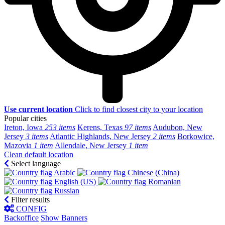
Use current location
Click to find closest city to your location
Popular cities
Ireton, Iowa
253 items
Kerens, Texas
97 items
Audubon, New
Jersey
3 items
Atlantic Highlands, New Jersey
2 items
Borkowice,
Mazovia
1 item
Allendale, New Jersey
1 item
Clean default location
Select language
Arabic‎
Chinese (China)‎
English (US)‎
Romanian‎
Russian‎
Filter results
CONFIG
Backoffice
Show Banners