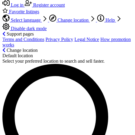
Log in
Register account
Favorite listings
Select language
Change location
Help
Disable dark mode
Support pages
Terms and Conditions
Privacy Policy
Legal Notice
How promotion
works
Change location
Default location
Select your preferred location to search and sell faster.