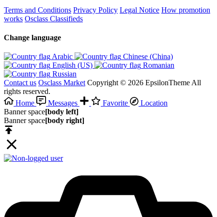
Terms and Conditions
Privacy Policy
Legal Notice
How promotion
works
Osclass Classifieds
Change language
Arabic‎
Chinese (China)‎
English (US)‎
Romanian‎
Russian‎
Contact us
Osclass Market
Copyright © 2026 EpsilonTheme All
rights reserved.
Home
Messages
Favorite
Location
Banner space
[body left]
Banner space
[body right]