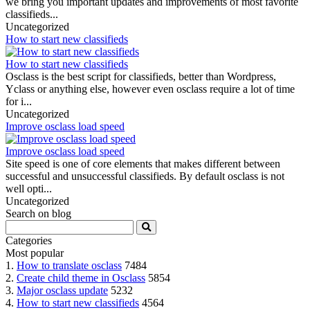
we bring you important updates and improvements of most favorite
classifieds...
Uncategorized
How to start new classifieds
How to start new classifieds
Osclass is the best script for classifieds, better than Wordpress,
Yclass or anything else, however even osclass require a lot of time
for i...
Uncategorized
Improve osclass load speed
Improve osclass load speed
Site speed is one of core elements that makes different between
successful and unsuccessful classifieds. By default osclass is not
well opti...
Uncategorized
Search on blog
Categories
Most popular
1.
How to translate osclass
7484
2.
Create child theme in Osclass
5854
3.
Major osclass update
5232
4.
How to start new classifieds
4564