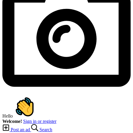
Hello
Welcome!
Sign in or register
Post an ad
Search