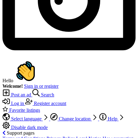
Hello
Welcome!
Sign in or register
Post an ad
Search
Log in
Register account
Favorite listings
Select language
Change location
Help
Disable dark mode
Support pages