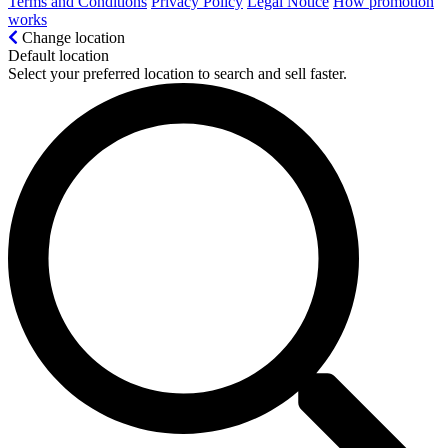
Terms and Conditions
Privacy Policy
Legal Notice
How promotion
works
Change location
Default location
Select your preferred location to search and sell faster.