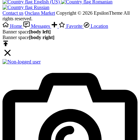
English (US)‎
Romanian‎
Russian‎
Contact us
Osclass Market
Copyright © 2026 EpsilonTheme All
rights reserved.
Home
Messages
Favorite
Location
Banner space
[body left]
Banner space
[body right]