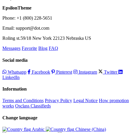
EpsilonTheme
Phone: +1 (800) 228-5651
Email: support@dot.com
Roling st.59/18 New York 22123 Nebraska US
Messages
Favorite
Blog
FAQ
Social media
Whatsapp
Facebook
Pinterest
Instagram
Twitter
LinkedIn
Information
Terms and Conditions
Privacy Policy
Legal Notice
How promotion
works
Osclass Classifieds
Change language
Arabic‎
Chinese (China)‎