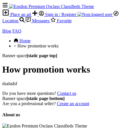
Place an ad
Sign in / Register
Location
Messages
Favorite
Blog
FAQ
Home
>
How promotion works
Banner space
[static page top]
How promotion works
dsafadsf
Do you have more questions?
Contact us
Banner space
[static page bottom]
Are you a professional seller?
Create an account
About us