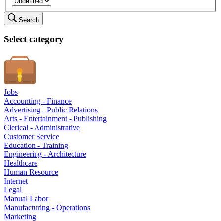
Search
Select category
Jobs
Accounting - Finance
Advertising - Public Relations
Arts - Entertainment - Publishing
Clerical - Administrative
Customer Service
Education - Training
Engineering - Architecture
Healthcare
Human Resource
Internet
Legal
Manual Labor
Manufacturing - Operations
Marketing