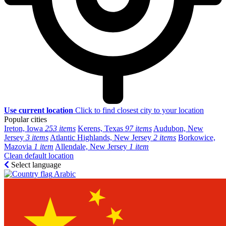
Use current location
Click to find closest city to your location
Popular cities
Ireton, Iowa
253 items
Kerens, Texas
97 items
Audubon, New
Jersey
3 items
Atlantic Highlands, New Jersey
2 items
Borkowice,
Mazovia
1 item
Allendale, New Jersey
1 item
Clean default location
Select language
Arabic‎