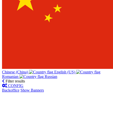
Chinese (China)‎
English (US)‎
Romanian‎
Russian‎
Filter results
CONFIG
Backoffice
Show Banners