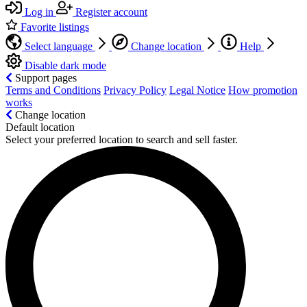
Log in
Register account
Favorite listings
Select language
Change location
Help
Disable dark mode
Support pages
Terms and Conditions
Privacy Policy
Legal Notice
How promotion
works
Change location
Default location
Select your preferred location to search and sell faster.