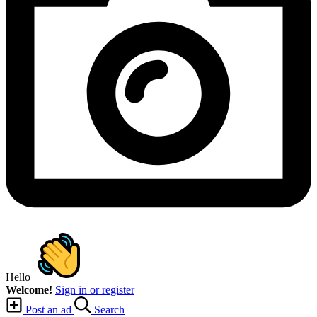
Hello
Welcome!
Sign in or register
Post an ad
Search