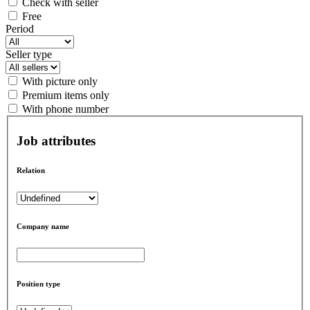
Check with seller
Free
Period
Seller type
With picture only
Premium items only
With phone number
Job attributes
Relation
Company name
Position type