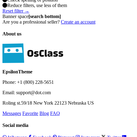
Reduce filters, use less of them
Reset filter →
Banner space
[search bottom]
Are you a professional seller?
Create an account
About us
EpsilonTheme
Phone: +1 (800) 228-5651
Email: support@dot.com
Roling st.59/18 New York 22123 Nebraska US
Messages
Favorite
Blog
FAQ
Social media