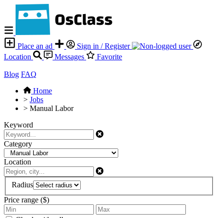
Place an ad
Sign in / Register
Location
Messages
Favorite
Blog
FAQ
Home
>
Jobs
>
Manual Labor
Keyword
Category
Location
Radius
Price range ($)