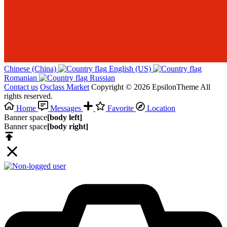
Chinese (China)‎
English (US)‎
Romanian‎
Russian‎
Contact us
Osclass Market
Copyright © 2026 EpsilonTheme All
rights reserved.
Home
Messages
Favorite
Location
Banner space
[body left]
Banner space
[body right]