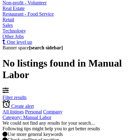
Non-profit - Volunteer
Real Estate
Restaurant - Food Service
Retail
Sales
Technology
Other Jobs
One level up
Banner space
[search sidebar]
No listings found in Manual
Labor
Filter results
Create alert
All listings
Personal
Company
Category: Manual Labor
We could not find any results for your search...
Following tips might help you to get better results
Use more general keywords
Check spelling of position