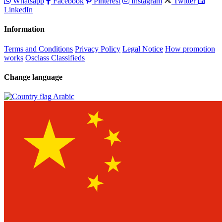
Whatsapp
Facebook
Pinterest
Instagram
Twitter
LinkedIn
Information
Terms and Conditions
Privacy Policy
Legal Notice
How promotion
works
Osclass Classifieds
Change language
Arabic‎