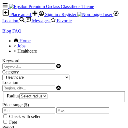
Place an ad
Sign in / Register
Location
Messages
Favorite
Blog
FAQ
Home
>
Jobs
>
Healthcare
Keyword
Category
Location
Radius
Price range ($)
Check with seller
Free
Period