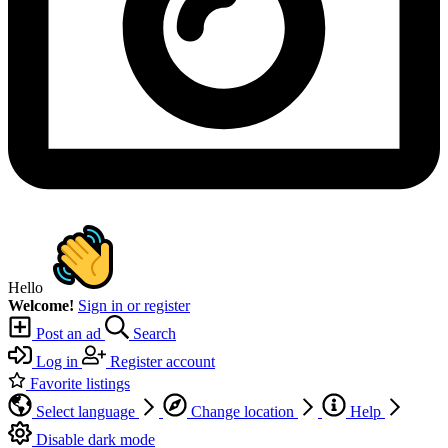
Hello
Welcome!
Sign in or register
Post an ad
Search
Log in
Register account
Favorite listings
Select language
Change location
Help
Disable dark mode