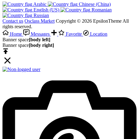
Arabic‎
Chinese (China)‎
English (US)‎
Romanian‎
Russian‎
Contact us
Osclass Market
Copyright © 2026 EpsilonTheme All
rights reserved.
Home
Messages
Favorite
Location
Banner space
[body left]
Banner space
[body right]