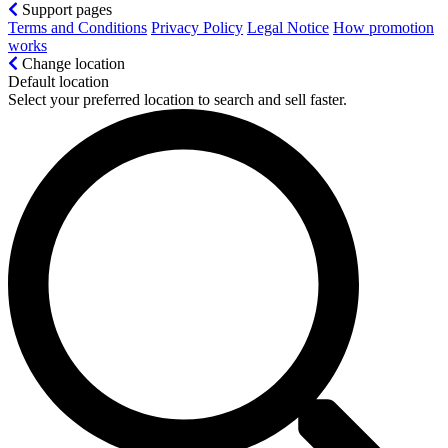
Support pages
Terms and Conditions
Privacy Policy
Legal Notice
How promotion
works
Change location
Default location
Select your preferred location to search and sell faster.