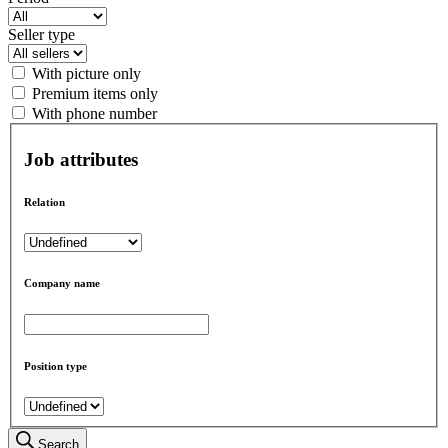
Seller type
With picture only
Premium items only
With phone number
Job attributes
Relation
Company name
Position type
Search