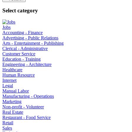
Select category
Jobs
Accounting - Finance
Advertising - Public Relations
Arts - Entertainment - Publishing
Clerical - Administrative
Customer Service
Education - Training
Engineering - Architecture
Healthcare
Human Resource
Internet
Legal
Manual Labor
Manufacturing - Operations
Marketing
Non-profit - Volunteer
Real Estate
Restaurant - Food Service
Retail
Sales