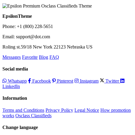
EpsilonTheme
Phone: +1 (800) 228-5651
Email: support@dot.com
Roling st.59/18 New York 22123 Nebraska US
Messages
Favorite
Blog
FAQ
Social media
Whatsapp
Facebook
Pinterest
Instagram
Twitter
LinkedIn
Information
Terms and Conditions
Privacy Policy
Legal Notice
How promotion
works
Osclass Classifieds
Change language