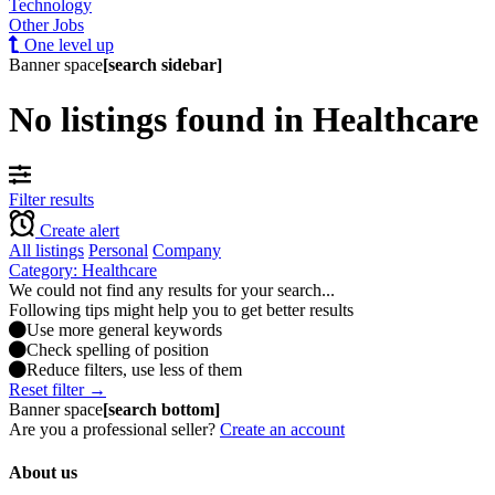
Technology
Other Jobs
One level up
Banner space
[search sidebar]
No listings found in Healthcare
Filter results
Create alert
All listings
Personal
Company
Category: Healthcare
We could not find any results for your search...
Following tips might help you to get better results
Use more general keywords
Check spelling of position
Reduce filters, use less of them
Reset filter →
Banner space
[search bottom]
Are you a professional seller?
Create an account
About us