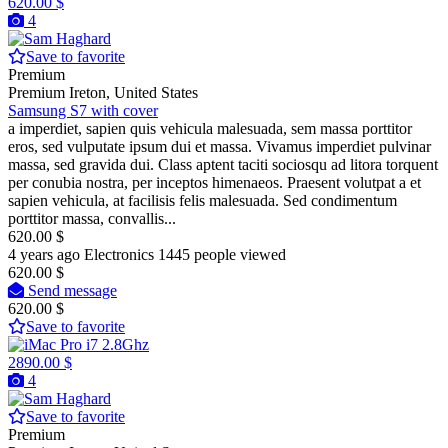
620.00 $
4
Save to favorite
Premium
Premium
Ireton, United States
Samsung S7 with cover
a imperdiet, sapien quis vehicula malesuada, sem massa porttitor
eros, sed vulputate ipsum dui et massa. Vivamus imperdiet pulvinar
massa, sed gravida dui. Class aptent taciti sociosqu ad litora torquent
per conubia nostra, per inceptos himenaeos. Praesent volutpat a et
sapien vehicula, at facilisis felis malesuada. Sed condimentum
porttitor massa, convallis...
620.00 $
4 years ago
Electronics
1445 people viewed
620.00 $
Send message
620.00 $
Save to favorite
2890.00 $
4
Save to favorite
Premium