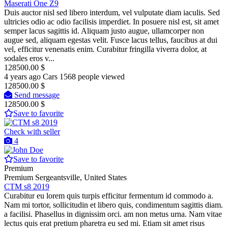
Maserati One Z9
Duis auctor nisl sed libero interdum, vel vulputate diam iaculis. Sed
ultricies odio ac odio facilisis imperdiet. In posuere nisl est, sit amet
semper lacus sagittis id. Aliquam justo augue, ullamcorper non
augue sed, aliquam egestas velit. Fusce lacus tellus, faucibus at dui
vel, efficitur venenatis enim. Curabitur fringilla viverra dolor, at
sodales eros v...
128500.00 $
4 years ago
Cars
1568 people viewed
128500.00 $
Send message
128500.00 $
Save to favorite
Check with seller
4
Save to favorite
Premium
Premium
Sergeantsville, United States
CTM s8 2019
Curabitur eu lorem quis turpis efficitur fermentum id commodo a.
Nam mi tortor, sollicitudin et libero quis, condimentum sagittis diam.
a facilisi. Phasellus in dignissim orci. am non metus urna. Nam vitae
lectus quis erat pretium pharetra eu sed mi. Etiam sit amet risus