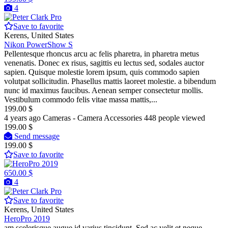
4
Pro
Save to favorite
Kerens, United States
Nikon PowerShow S
Pellentesque rhoncus arcu ac felis pharetra, in pharetra metus
venenatis. Donec ex risus, sagittis eu lectus sed, sodales auctor
sapien. Quisque molestie lorem ipsum, quis commodo sapien
volutpat sollicitudin. Phasellus mattis laoreet molestie. a bibendum
nunc id maximus faucibus. Aenean semper consectetur mollis.
Vestibulum commodo felis vitae massa mattis,...
199.00 $
4 years ago
Cameras - Camera Accessories
448 people viewed
199.00 $
Send message
199.00 $
Save to favorite
650.00 $
4
Pro
Save to favorite
Kerens, United States
HeroPro 2019
am scelerisque augue id varius tincidunt. Sed ac velit et neque