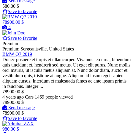
Send message
580.00 $
Save to favorite
78900.00 $
4
Save to favorite
Premium
Premium
Sergeantsville, United States
BMW Q7 2019
Donec posuere et turpis et ullamcorper. Vivamus leo urna, bibendum
quis tincidunt et, hendrerit sed metus. Ut eget elit purus. Nunc mollis
orci mauris, ut iaculis metus aliquam at. Nunc dolor diam, auctor et
vestibulum quis, tristique at augue. Aliquam id ipsum eget sapien
aliquam cursus. Interdum et malesuada fames ac ante ipsum primis
in faucibus. Integer ...
78900.00 $
4 years ago
Cars
1469 people viewed
78900.00 $
Send message
78900.00 $
Save to favorite
980.00 $