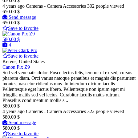
650.00 $
4 years ago
Cameras - Camera Accessories
302 people viewed
650.00 $
Send message
650.00 $
Save to favorite
580.00 $
4
Pro
Save to favorite
Kerens, United States
Canon Pix Z9
Sed vel venenatis dolor. Fusce lectus felis, tempor ut ex sed, cursus
pharetra diam. Orci varius natoque penatibus et magnis dis parturient
montes, nascetur ridiculus mus. In interdum dictum iaculis.
Pellentesque eget luctus libero. Pellentesque non ipsum eget mi
fringilla mattis sed vel lectus. Curabitur iaculis mattis rutrum.
Phasellus condimentum mollis s...
580.00 $
4 years ago
Cameras - Camera Accessories
322 people viewed
580.00 $
Send message
580.00 $
Save to favorite