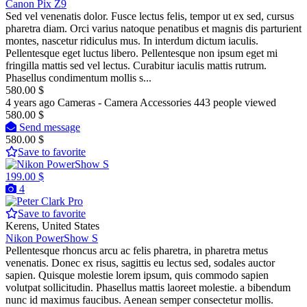
Canon Pix Z9
Sed vel venenatis dolor. Fusce lectus felis, tempor ut ex sed, cursus
pharetra diam. Orci varius natoque penatibus et magnis dis parturient
montes, nascetur ridiculus mus. In interdum dictum iaculis.
Pellentesque eget luctus libero. Pellentesque non ipsum eget mi
fringilla mattis sed vel lectus. Curabitur iaculis mattis rutrum.
Phasellus condimentum mollis s...
580.00 $
4 years ago
Cameras - Camera Accessories
443 people viewed
580.00 $
Send message
580.00 $
Save to favorite
199.00 $
4
Pro
Save to favorite
Kerens, United States
Nikon PowerShow S
Pellentesque rhoncus arcu ac felis pharetra, in pharetra metus
venenatis. Donec ex risus, sagittis eu lectus sed, sodales auctor
sapien. Quisque molestie lorem ipsum, quis commodo sapien
volutpat sollicitudin. Phasellus mattis laoreet molestie. a bibendum
nunc id maximus faucibus. Aenean semper consectetur mollis.