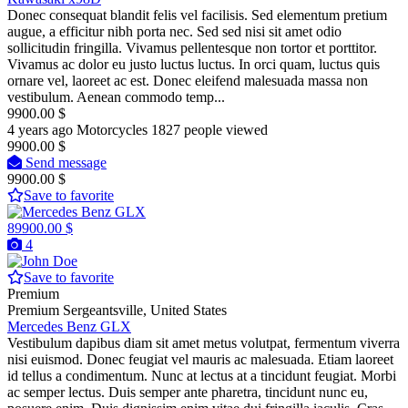
Donec consequat blandit felis vel facilisis. Sed elementum pretium
augue, a efficitur nibh porta nec. Sed sed nisi sit amet odio
sollicitudin fringilla. Vivamus pellentesque non tortor et porttitor.
Vivamus ac dolor eu justo luctus luctus. In orci quam, luctus quis
ornare vel, laoreet ac est. Donec eleifend malesuada massa non
vestibulum. Aenean commodo temp...
9900.00 $
4 years ago
Motorcycles
1827 people viewed
9900.00 $
Send message
9900.00 $
Save to favorite
89900.00 $
4
Save to favorite
Premium
Premium
Sergeantsville, United States
Mercedes Benz GLX
Vestibulum dapibus diam sit amet metus volutpat, fermentum viverra
nisi euismod. Donec feugiat vel mauris ac malesuada. Etiam laoreet
id tellus a condimentum. Nunc at lectus at a tincidunt feugiat. Morbi
ac semper lectus. Duis semper ante pharetra, tincidunt nunc eu,