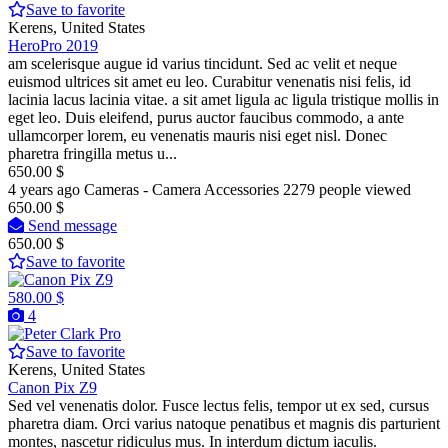
Save to favorite
Kerens, United States
HeroPro 2019
am scelerisque augue id varius tincidunt. Sed ac velit et neque
euismod ultrices sit amet eu leo. Curabitur venenatis nisi felis, id
lacinia lacus lacinia vitae. a sit amet ligula ac ligula tristique mollis in
eget leo. Duis eleifend, purus auctor faucibus commodo, a ante
ullamcorper lorem, eu venenatis mauris nisi eget nisl. Donec
pharetra fringilla metus u...
650.00 $
4 years ago
Cameras - Camera Accessories
2279 people viewed
650.00 $
Send message
650.00 $
Save to favorite
580.00 $
4
Pro
Save to favorite
Kerens, United States
Canon Pix Z9
Sed vel venenatis dolor. Fusce lectus felis, tempor ut ex sed, cursus
pharetra diam. Orci varius natoque penatibus et magnis dis parturient
montes, nascetur ridiculus mus. In interdum dictum iaculis.