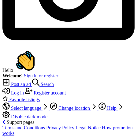
Hello
Welcome!
Sign in or register
Post an ad
Search
Log in
Register account
Favorite listings
Select language
Change location
Help
Disable dark mode
Support pages
Terms and Conditions
Privacy Policy
Legal Notice
How promotion
works