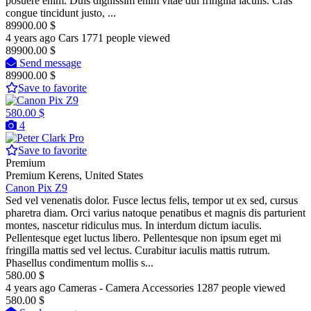
posuere enim. Duis dignissim enim vitae dui fringilla iaculis. Cras
congue tincidunt justo, ...
89900.00 $
4 years ago
Cars
1771 people viewed
89900.00 $
Send message
89900.00 $
Save to favorite
580.00 $
4
Pro
Save to favorite
Premium
Premium
Kerens, United States
Canon Pix Z9
Sed vel venenatis dolor. Fusce lectus felis, tempor ut ex sed, cursus
pharetra diam. Orci varius natoque penatibus et magnis dis parturient
montes, nascetur ridiculus mus. In interdum dictum iaculis.
Pellentesque eget luctus libero. Pellentesque non ipsum eget mi
fringilla mattis sed vel lectus. Curabitur iaculis mattis rutrum.
Phasellus condimentum mollis s...
580.00 $
4 years ago
Cameras - Camera Accessories
1287 people viewed
580.00 $