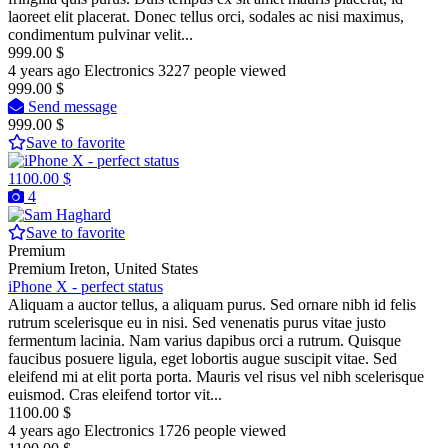
laoreet elit placerat. Donec tellus orci, sodales ac nisi maximus,
condimentum pulvinar velit...
999.00 $
4 years ago
Electronics
3227 people viewed
999.00 $
Send message
999.00 $
Save to favorite
1100.00 $
4
Save to favorite
Premium
Premium
Ireton, United States
iPhone X - perfect status
Aliquam a auctor tellus, a aliquam purus. Sed ornare nibh id felis
rutrum scelerisque eu in nisi. Sed venenatis purus vitae justo
fermentum lacinia. Nam varius dapibus orci a rutrum. Quisque
faucibus posuere ligula, eget lobortis augue suscipit vitae. Sed
eleifend mi at elit porta porta. Mauris vel risus vel nibh scelerisque
euismod. Cras eleifend tortor vit...
1100.00 $
4 years ago
Electronics
1726 people viewed