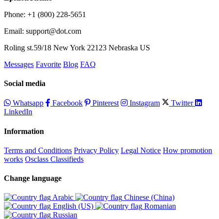
Phone: +1 (800) 228-5651
Email: support@dot.com
Roling st.59/18 New York 22123 Nebraska US
Messages
Favorite
Blog
FAQ
Social media
Whatsapp
Facebook
Pinterest
Instagram
Twitter
LinkedIn
Information
Terms and Conditions
Privacy Policy
Legal Notice
How promotion
works
Osclass Classifieds
Change language
Arabic‎
Chinese (China)‎
English (US)‎
Romanian‎
Russian‎