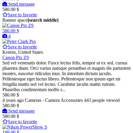
Send message
580.00 $
Save to favorite
Banner space
[search middle]
580.00 $
4
Pro
Save to favorite
Kerens, United States
Canon Pix Z9
Sed vel venenatis dolor. Fusce lectus felis, tempor ut ex sed, cursus
pharetra diam. Orci varius natoque penatibus et magnis dis parturient
montes, nascetur ridiculus mus. In interdum dictum iaculis.
Pellentesque eget luctus libero. Pellentesque non ipsum eget mi
fringilla mattis sed vel lectus. Curabitur iaculis mattis rutrum.
Phasellus condimentum mollis s...
580.00 $
4 years ago
Cameras - Camera Accessories
443 people viewed
580.00 $
Send message
580.00 $
Save to favorite
199.00 $