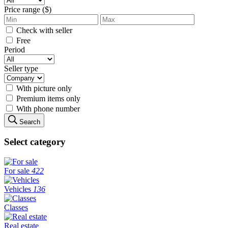
Price range ($)
Check with seller
Free
Period
Seller type
With picture only
Premium items only
With phone number
Search
Select category
For sale
422
Vehicles
136
Classes
Real estate