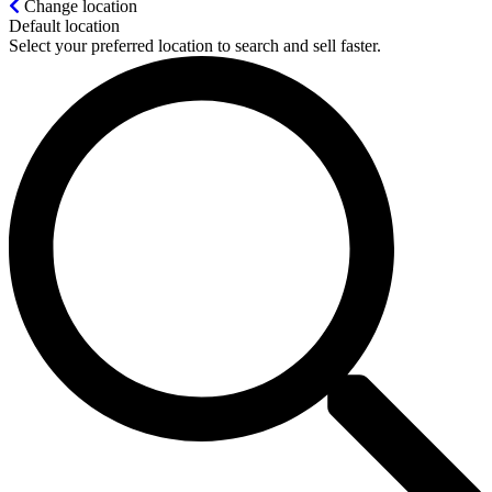
Change location
Default location
Select your preferred location to search and sell faster.