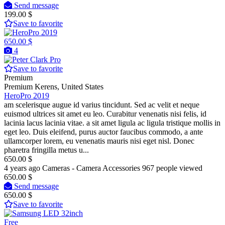
Send message
199.00 $
Save to favorite
650.00 $
4
Pro
Save to favorite
Premium
Premium
Kerens, United States
HeroPro 2019
am scelerisque augue id varius tincidunt. Sed ac velit et neque
euismod ultrices sit amet eu leo. Curabitur venenatis nisi felis, id
lacinia lacus lacinia vitae. a sit amet ligula ac ligula tristique mollis in
eget leo. Duis eleifend, purus auctor faucibus commodo, a ante
ullamcorper lorem, eu venenatis mauris nisi eget nisl. Donec
pharetra fringilla metus u...
650.00 $
4 years ago
Cameras - Camera Accessories
967 people viewed
650.00 $
Send message
650.00 $
Save to favorite
Free