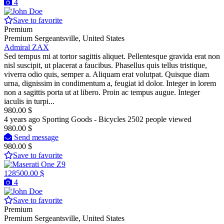
4
Save to favorite
Premium
Premium
Sergeantsville, United States
Admiral ZAX
Sed tempus mi at tortor sagittis aliquet. Pellentesque gravida erat non
nisl suscipit, ut placerat a faucibus. Phasellus quis tellus tristique,
viverra odio quis, semper a. Aliquam erat volutpat. Quisque diam
urna, dignissim in condimentum a, feugiat id dolor. Integer in lorem
non a sagittis porta ut at libero. Proin ac tempus augue. Integer
iaculis in turpi...
980.00 $
4 years ago
Sporting Goods - Bicycles
2502 people viewed
980.00 $
Send message
980.00 $
Save to favorite
128500.00 $
4
Save to favorite
Premium
Premium
Sergeantsville, United States