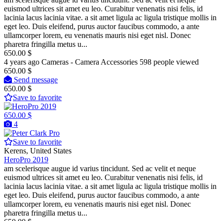
euismod ultrices sit amet eu leo. Curabitur venenatis nisi felis, id
lacinia lacus lacinia vitae. a sit amet ligula ac ligula tristique mollis in
eget leo. Duis eleifend, purus auctor faucibus commodo, a ante
ullamcorper lorem, eu venenatis mauris nisi eget nisl. Donec
pharetra fringilla metus u...
650.00 $
4 years ago
Cameras - Camera Accessories
598 people viewed
650.00 $
Send message
650.00 $
Save to favorite
650.00 $
4
Pro
Save to favorite
Kerens, United States
HeroPro 2019
am scelerisque augue id varius tincidunt. Sed ac velit et neque
euismod ultrices sit amet eu leo. Curabitur venenatis nisi felis, id
lacinia lacus lacinia vitae. a sit amet ligula ac ligula tristique mollis in
eget leo. Duis eleifend, purus auctor faucibus commodo, a ante
ullamcorper lorem, eu venenatis mauris nisi eget nisl. Donec
pharetra fringilla metus u...