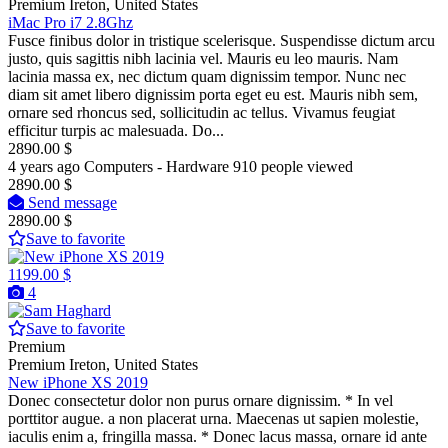
Premium
Ireton, United States
iMac Pro i7 2.8Ghz
Fusce finibus dolor in tristique scelerisque. Suspendisse dictum arcu
justo, quis sagittis nibh lacinia vel. Mauris eu leo mauris. Nam
lacinia massa ex, nec dictum quam dignissim tempor. Nunc nec
diam sit amet libero dignissim porta eget eu est. Mauris nibh sem,
ornare sed rhoncus sed, sollicitudin ac tellus. Vivamus feugiat
efficitur turpis ac malesuada. Do...
2890.00 $
4 years ago
Computers - Hardware
910 people viewed
2890.00 $
Send message
2890.00 $
Save to favorite
1199.00 $
4
Save to favorite
Premium
Premium
Ireton, United States
New iPhone XS 2019
Donec consectetur dolor non purus ornare dignissim. * In vel
porttitor augue. a non placerat urna. Maecenas ut sapien molestie,
iaculis enim a, fringilla massa. * Donec lacus massa, ornare id ante