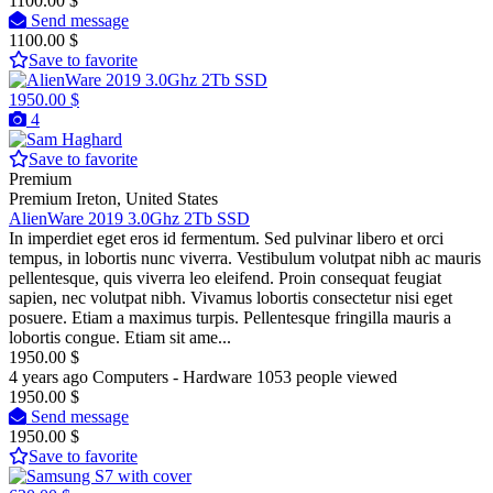
1100.00 $
Send message
1100.00 $
Save to favorite
1950.00 $
4
Save to favorite
Premium
Premium
Ireton, United States
AlienWare 2019 3.0Ghz 2Tb SSD
In imperdiet eget eros id fermentum. Sed pulvinar libero et orci
tempus, in lobortis nunc viverra. Vestibulum volutpat nibh ac mauris
pellentesque, quis viverra leo eleifend. Proin consequat feugiat
sapien, nec volutpat nibh. Vivamus lobortis consectetur nisi eget
posuere. Etiam a maximus turpis. Pellentesque fringilla mauris a
lobortis congue. Etiam sit ame...
1950.00 $
4 years ago
Computers - Hardware
1053 people viewed
1950.00 $
Send message
1950.00 $
Save to favorite