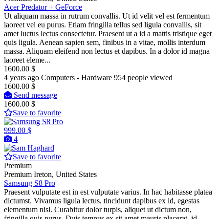
Acer Predator + GeForce
Ut aliquam massa in rutrum convallis. Ut id velit vel est fermentum
laoreet vel eu purus. Etiam fringilla tellus sed ligula convallis, sit
amet luctus lectus consectetur. Praesent ut a id a mattis tristique eget
quis ligula. Aenean sapien sem, finibus in a vitae, mollis interdum
massa. Aliquam eleifend non lectus et dapibus. In a dolor id magna
laoreet eleme...
1600.00 $
4 years ago
Computers - Hardware
954 people viewed
1600.00 $
Send message
1600.00 $
Save to favorite
999.00 $
4
Save to favorite
Premium
Premium
Ireton, United States
Samsung S8 Pro
Praesent vulputate est in est vulputate varius. In hac habitasse platea
dictumst. Vivamus ligula lectus, tincidunt dapibus ex id, egestas
elementum nisl. Curabitur dolor turpis, aliquet ut dictum non,
fringilla quis purus. Duis tempus ex sit amet mauris placerat, id