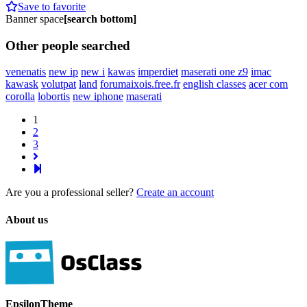
Save to favorite
Banner space
[search bottom]
Other people searched
venenatis
new ip
new i
kawas
imperdiet
maserati one z9
imac
kawask
volutpat
land
forumaixois.free.fr
english classes
acer com
corolla
lobortis
new iphone
maserati
1
2
3
Are you a professional seller?
Create an account
About us
EpsilonTheme