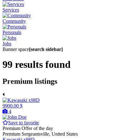
Services
Community
Personals
Jobs
Banner space
[search sidebar]
99 results found
Premium listings
9900.00 $
4
Save to favorite
Premium
Offer of the day
Premium
Sergeantsville, United States
Kawasaki x98D