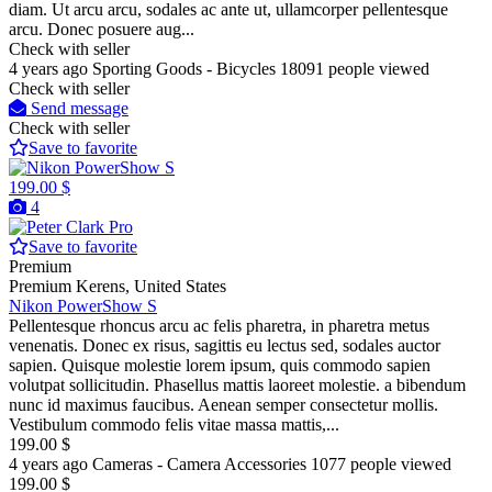
diam. Ut arcu arcu, sodales ac ante ut, ullamcorper pellentesque
arcu. Donec posuere aug...
Check with seller
4 years ago
Sporting Goods - Bicycles
18091 people viewed
Check with seller
Send message
Check with seller
Save to favorite
199.00 $
4
Pro
Save to favorite
Premium
Premium
Kerens, United States
Nikon PowerShow S
Pellentesque rhoncus arcu ac felis pharetra, in pharetra metus
venenatis. Donec ex risus, sagittis eu lectus sed, sodales auctor
sapien. Quisque molestie lorem ipsum, quis commodo sapien
volutpat sollicitudin. Phasellus mattis laoreet molestie. a bibendum
nunc id maximus faucibus. Aenean semper consectetur mollis.
Vestibulum commodo felis vitae massa mattis,...
199.00 $
4 years ago
Cameras - Camera Accessories
1077 people viewed
199.00 $