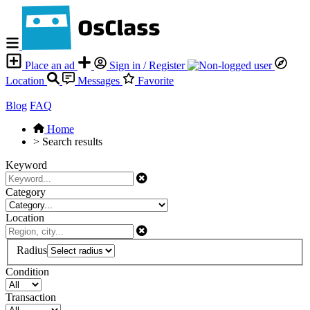
Place an ad
Sign in / Register
Location
Messages
Favorite
Blog
FAQ
Home
>
Search results
Keyword
Category
Location
Radius
Condition
Transaction