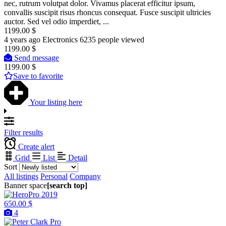
nec, rutrum volutpat dolor. Vivamus placerat efficitur ipsum,
convallis suscipit risus rhoncus consequat. Fusce suscipit ultricies
auctor. Sed vel odio imperdiet, ...
1199.00 $
4 years ago
Electronics
6235 people viewed
1199.00 $
Send message
1199.00 $
Save to favorite
Your listing here
Filter results
Create alert
Grid
List
Detail
Sort
All listings
Personal
Company
Banner space
[search top]
650.00 $
4
Pro