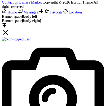
Contact us
Osclass Market
Copyright © 2026 EpsilonTheme All
rights reserved.
Home
Messages
Favorite
Location
Banner space
[body left]
Banner space
[body right]