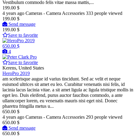
Vestibulum commodo felis vitae massa mattis,...
199.00 $
4 years ago
Cameras - Camera Accessories
333 people viewed
199.00 $
Send message
199.00 $
Save to favorite
650.00 $
4
Pro
Save to favorite
Kerens, United States
HeroPro 2019
am scelerisque augue id varius tincidunt. Sed ac velit et neque
euismod ultrices sit amet eu leo. Curabitur venenatis nisi felis, id
lacinia lacus lacinia vitae. a sit amet ligula ac ligula tristique mollis in
eget leo. Duis eleifend, purus auctor faucibus commodo, a ante
ullamcorper lorem, eu venenatis mauris nisi eget nisl. Donec
pharetra fringilla metus u...
650.00 $
4 years ago
Cameras - Camera Accessories
293 people viewed
650.00 $
Send message
650.00 $