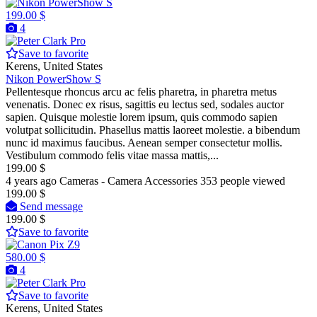
199.00 $
4
Pro
Save to favorite
Kerens, United States
Nikon PowerShow S
Pellentesque rhoncus arcu ac felis pharetra, in pharetra metus
venenatis. Donec ex risus, sagittis eu lectus sed, sodales auctor
sapien. Quisque molestie lorem ipsum, quis commodo sapien
volutpat sollicitudin. Phasellus mattis laoreet molestie. a bibendum
nunc id maximus faucibus. Aenean semper consectetur mollis.
Vestibulum commodo felis vitae massa mattis,...
199.00 $
4 years ago
Cameras - Camera Accessories
353 people viewed
199.00 $
Send message
199.00 $
Save to favorite
580.00 $
4
Pro
Save to favorite
Kerens, United States