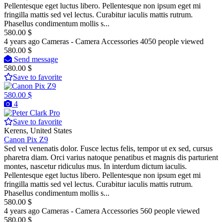
Pellentesque eget luctus libero. Pellentesque non ipsum eget mi
fringilla mattis sed vel lectus. Curabitur iaculis mattis rutrum.
Phasellus condimentum mollis s...
580.00 $
4 years ago
Cameras - Camera Accessories
4050 people viewed
580.00 $
Send message
580.00 $
Save to favorite
580.00 $
4
Pro
Save to favorite
Kerens, United States
Canon Pix Z9
Sed vel venenatis dolor. Fusce lectus felis, tempor ut ex sed, cursus
pharetra diam. Orci varius natoque penatibus et magnis dis parturient
montes, nascetur ridiculus mus. In interdum dictum iaculis.
Pellentesque eget luctus libero. Pellentesque non ipsum eget mi
fringilla mattis sed vel lectus. Curabitur iaculis mattis rutrum.
Phasellus condimentum mollis s...
580.00 $
4 years ago
Cameras - Camera Accessories
560 people viewed
580.00 $