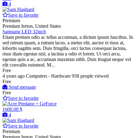
4
Save to favorite
Premium
Premium
Ireton, United States
Samsung LED 32inch
Etiam pretium odio ac tellus accumsan, a dictum ipsum faucibus. In
sed rutrum quam, a rutrum lacus. a metus elit, auctor et risus at,
lobortis sagittis sem. Duis fringilla, orci luctus consequat lacinia,
risus diam egestas nisl, a lacinia a odio et lorem. Ut orci arcu,
egestas quis a ac, accumsan maximus nibh. Duis feugiat neque vel
elit convallis euismod. M...
Free
4 years ago
Computers - Hardware
958 people viewed
Free
Send message
Free
Save to favorite
1600.00 $
4
Save to favorite
Premium
Premium
Ireton, United States