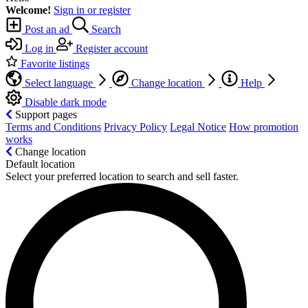
Welcome!
Sign in or register
Post an ad
Search
Log in
Register account
Favorite listings
Select language
Change location
Help
Disable dark mode
Support pages
Terms and Conditions
Privacy Policy
Legal Notice
How promotion
works
Change location
Default location
Select your preferred location to search and sell faster.