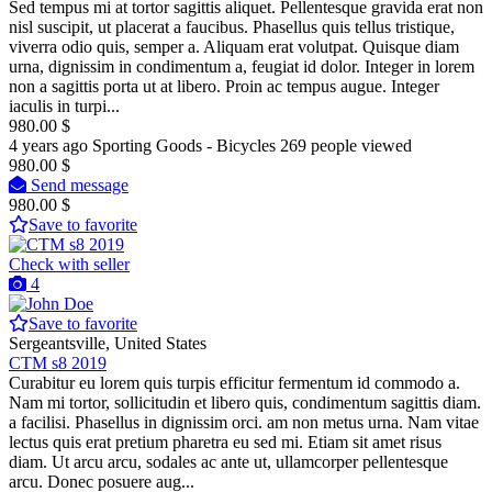
Sed tempus mi at tortor sagittis aliquet. Pellentesque gravida erat non
nisl suscipit, ut placerat a faucibus. Phasellus quis tellus tristique,
viverra odio quis, semper a. Aliquam erat volutpat. Quisque diam
urna, dignissim in condimentum a, feugiat id dolor. Integer in lorem
non a sagittis porta ut at libero. Proin ac tempus augue. Integer
iaculis in turpi...
980.00 $
4 years ago
Sporting Goods - Bicycles
269 people viewed
980.00 $
Send message
980.00 $
Save to favorite
Check with seller
4
Save to favorite
Sergeantsville, United States
CTM s8 2019
Curabitur eu lorem quis turpis efficitur fermentum id commodo a.
Nam mi tortor, sollicitudin et libero quis, condimentum sagittis diam.
a facilisi. Phasellus in dignissim orci. am non metus urna. Nam vitae
lectus quis erat pretium pharetra eu sed mi. Etiam sit amet risus
diam. Ut arcu arcu, sodales ac ante ut, ullamcorper pellentesque
arcu. Donec posuere aug...