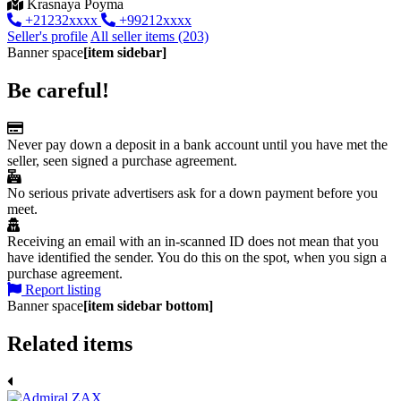
Krasnaya Poyma
+21232xxxx
+99212xxxx
Seller's profile
All seller items (203)
Banner space
[item sidebar]
Be careful!
Never pay down a deposit in a bank account until you have met the
seller, seen signed a purchase agreement.
No serious private advertisers ask for a down payment before you
meet.
Receiving an email with an in-scanned ID does not mean that you
have identified the sender. You do this on the spot, when you sign a
purchase agreement.
Report listing
Banner space
[item sidebar bottom]
Related items