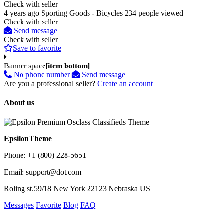
Check with seller
4 years ago
Sporting Goods - Bicycles
234 people viewed
Check with seller
Send message
Check with seller
Save to favorite
Banner space
[item bottom]
No phone number
Send message
Are you a professional seller?
Create an account
About us
EpsilonTheme
Phone: +1 (800) 228-5651
Email: support@dot.com
Roling st.59/18 New York 22123 Nebraska US
Messages
Favorite
Blog
FAQ