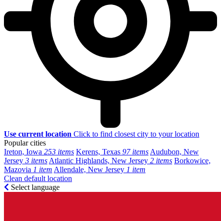
Use current location
Click to find closest city to your location
Popular cities
Ireton, Iowa
253 items
Kerens, Texas
97 items
Audubon, New
Jersey
3 items
Atlantic Highlands, New Jersey
2 items
Borkowice,
Mazovia
1 item
Allendale, New Jersey
1 item
Clean default location
Select language