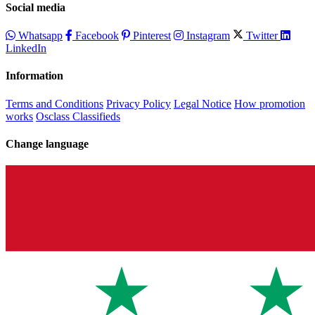
Social media
Whatsapp
Facebook
Pinterest
Instagram
Twitter
LinkedIn
Information
Terms and Conditions
Privacy Policy
Legal Notice
How promotion
works
Osclass Classifieds
Change language