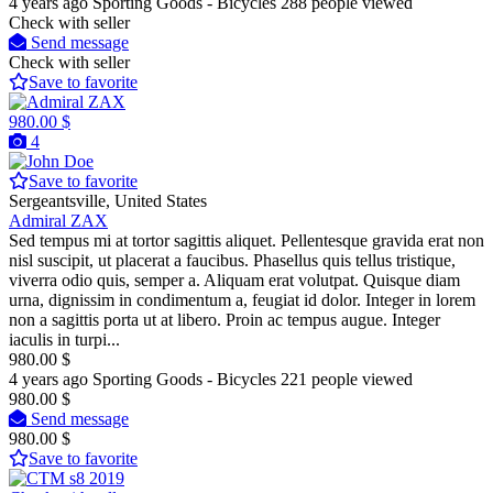
4 years ago
Sporting Goods - Bicycles
288 people viewed
Check with seller
Send message
Check with seller
Save to favorite
980.00 $
4
Save to favorite
Sergeantsville, United States
Admiral ZAX
Sed tempus mi at tortor sagittis aliquet. Pellentesque gravida erat non
nisl suscipit, ut placerat a faucibus. Phasellus quis tellus tristique,
viverra odio quis, semper a. Aliquam erat volutpat. Quisque diam
urna, dignissim in condimentum a, feugiat id dolor. Integer in lorem
non a sagittis porta ut at libero. Proin ac tempus augue. Integer
iaculis in turpi...
980.00 $
4 years ago
Sporting Goods - Bicycles
221 people viewed
980.00 $
Send message
980.00 $
Save to favorite