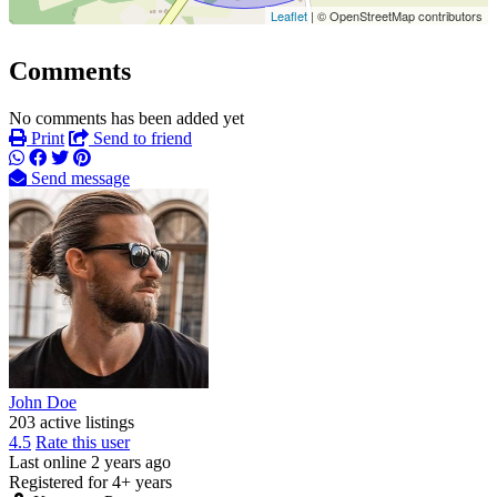
Leaflet
| © OpenStreetMap contributors
Comments
No comments has been added yet
Print
Send to friend
Send message
John Doe
203 active listings
4.5
Rate this user
Last online 2 years ago
Registered for 4+ years