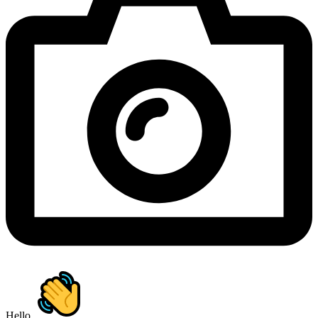
Hello