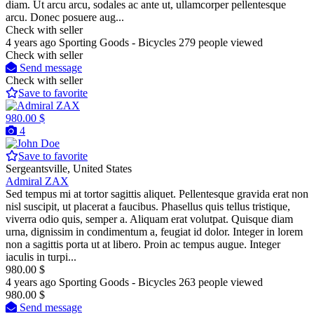
diam. Ut arcu arcu, sodales ac ante ut, ullamcorper pellentesque
arcu. Donec posuere aug...
Check with seller
4 years ago
Sporting Goods - Bicycles
279 people viewed
Check with seller
Send message
Check with seller
Save to favorite
980.00 $
4
Save to favorite
Sergeantsville, United States
Admiral ZAX
Sed tempus mi at tortor sagittis aliquet. Pellentesque gravida erat non
nisl suscipit, ut placerat a faucibus. Phasellus quis tellus tristique,
viverra odio quis, semper a. Aliquam erat volutpat. Quisque diam
urna, dignissim in condimentum a, feugiat id dolor. Integer in lorem
non a sagittis porta ut at libero. Proin ac tempus augue. Integer
iaculis in turpi...
980.00 $
4 years ago
Sporting Goods - Bicycles
263 people viewed
980.00 $
Send message