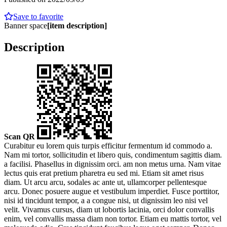
Save to favorite
Banner space
[item description]
Description
Scan QR
Curabitur eu lorem quis turpis efficitur fermentum id commodo a.
Nam mi tortor, sollicitudin et libero quis, condimentum sagittis diam.
a facilisi. Phasellus in dignissim orci. am non metus urna. Nam vitae
lectus quis erat pretium pharetra eu sed mi. Etiam sit amet risus
diam. Ut arcu arcu, sodales ac ante ut, ullamcorper pellentesque
arcu. Donec posuere augue et vestibulum imperdiet. Fusce porttitor,
nisi id tincidunt tempor, a a congue nisi, ut dignissim leo nisi vel
velit. Vivamus cursus, diam ut lobortis lacinia, orci dolor convallis
enim, vel convallis massa diam non tortor. Etiam eu mattis tortor, vel