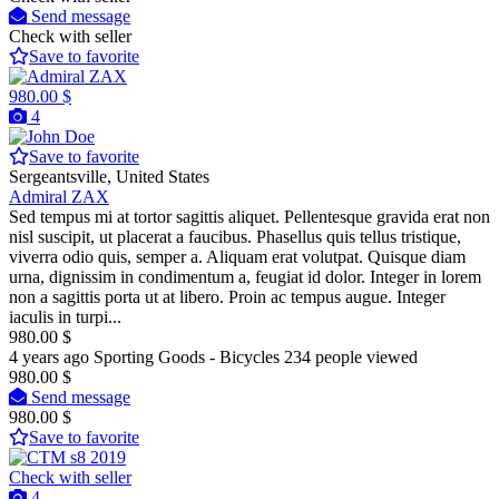
Send message
Check with seller
Save to favorite
980.00 $
4
Save to favorite
Sergeantsville, United States
Admiral ZAX
Sed tempus mi at tortor sagittis aliquet. Pellentesque gravida erat non
nisl suscipit, ut placerat a faucibus. Phasellus quis tellus tristique,
viverra odio quis, semper a. Aliquam erat volutpat. Quisque diam
urna, dignissim in condimentum a, feugiat id dolor. Integer in lorem
non a sagittis porta ut at libero. Proin ac tempus augue. Integer
iaculis in turpi...
980.00 $
4 years ago
Sporting Goods - Bicycles
234 people viewed
980.00 $
Send message
980.00 $
Save to favorite
Check with seller
4