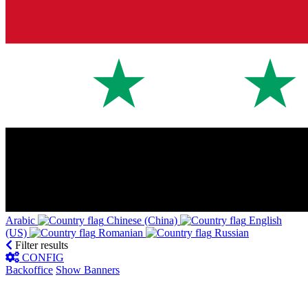
Arabic‎
Chinese (China)‎
English
(US)‎
Romanian‎
Russian‎
Filter results
CONFIG
Backoffice
Show Banners