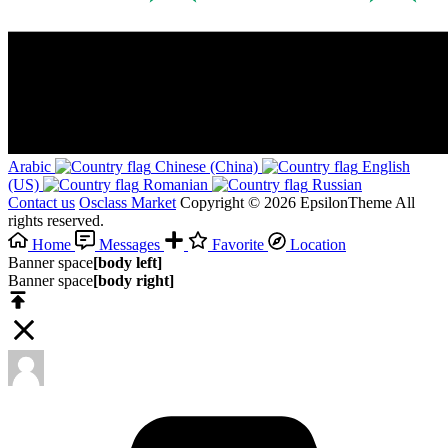
Arabic‎
Chinese (China)‎
English
(US)‎
Romanian‎
Russian‎
Contact us
Osclass Market
Copyright © 2026 EpsilonTheme All
rights reserved.
Home
Messages
Favorite
Location
Banner space
[body left]
Banner space
[body right]