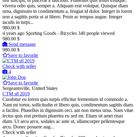
nisl suscipit, ut placerat a faucibus. Phasellus quis tellus tristique,
viverra odio quis, semper a. Aliquam erat volutpat. Quisque diam
urna, dignissim in condimentum a, feugiat id dolor. Integer in lorem
non a sagittis porta ut at libero. Proin ac tempus augue. Integer
iaculis in turpi...
980.00 $
4 years ago
Sporting Goods - Bicycles
340 people viewed
980.00 $
Send message
980.00 $
Save to favorite
Check with seller
4
Save to favorite
Sergeantsville, United States
CTM s8 2019
Curabitur eu lorem quis turpis efficitur fermentum id commodo a.
Nam mi tortor, sollicitudin et libero quis, condimentum sagittis diam.
a facilisi. Phasellus in dignissim orci. am non metus urna. Nam vitae
lectus quis erat pretium pharetra eu sed mi. Etiam sit amet risus
diam. Ut arcu arcu, sodales ac ante ut, ullamcorper pellentesque
arcu. Donec posuere aug...
Check with seller