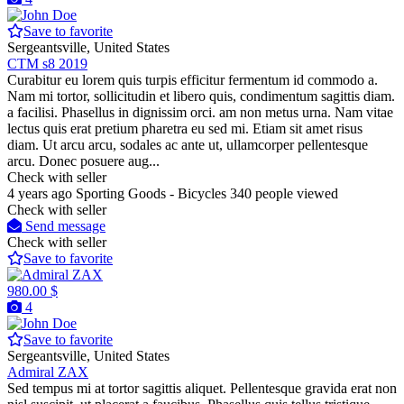
Save to favorite
Sergeantsville, United States
CTM s8 2019
Curabitur eu lorem quis turpis efficitur fermentum id commodo a.
Nam mi tortor, sollicitudin et libero quis, condimentum sagittis diam.
a facilisi. Phasellus in dignissim orci. am non metus urna. Nam vitae
lectus quis erat pretium pharetra eu sed mi. Etiam sit amet risus
diam. Ut arcu arcu, sodales ac ante ut, ullamcorper pellentesque
arcu. Donec posuere aug...
Check with seller
4 years ago
Sporting Goods - Bicycles
340 people viewed
Check with seller
Send message
Check with seller
Save to favorite
980.00 $
4
Save to favorite
Sergeantsville, United States
Admiral ZAX
Sed tempus mi at tortor sagittis aliquet. Pellentesque gravida erat non