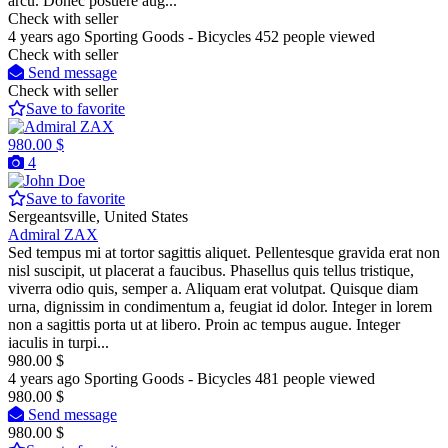
arcu. Donec posuere aug...
Check with seller
4 years ago
Sporting Goods - Bicycles
452 people viewed
Check with seller
Send message
Check with seller
Save to favorite
980.00 $
4
Save to favorite
Sergeantsville, United States
Admiral ZAX
Sed tempus mi at tortor sagittis aliquet. Pellentesque gravida erat non
nisl suscipit, ut placerat a faucibus. Phasellus quis tellus tristique,
viverra odio quis, semper a. Aliquam erat volutpat. Quisque diam
urna, dignissim in condimentum a, feugiat id dolor. Integer in lorem
non a sagittis porta ut at libero. Proin ac tempus augue. Integer
iaculis in turpi...
980.00 $
4 years ago
Sporting Goods - Bicycles
481 people viewed
980.00 $
Send message
980.00 $