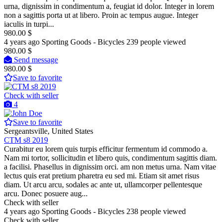
urna, dignissim in condimentum a, feugiat id dolor. Integer in lorem
non a sagittis porta ut at libero. Proin ac tempus augue. Integer
iaculis in turpi...
980.00 $
4 years ago
Sporting Goods - Bicycles
239 people viewed
980.00 $
Send message
980.00 $
Save to favorite
Check with seller
4
Save to favorite
Sergeantsville, United States
CTM s8 2019
Curabitur eu lorem quis turpis efficitur fermentum id commodo a.
Nam mi tortor, sollicitudin et libero quis, condimentum sagittis diam.
a facilisi. Phasellus in dignissim orci. am non metus urna. Nam vitae
lectus quis erat pretium pharetra eu sed mi. Etiam sit amet risus
diam. Ut arcu arcu, sodales ac ante ut, ullamcorper pellentesque
arcu. Donec posuere aug...
Check with seller
4 years ago
Sporting Goods - Bicycles
238 people viewed
Check with seller