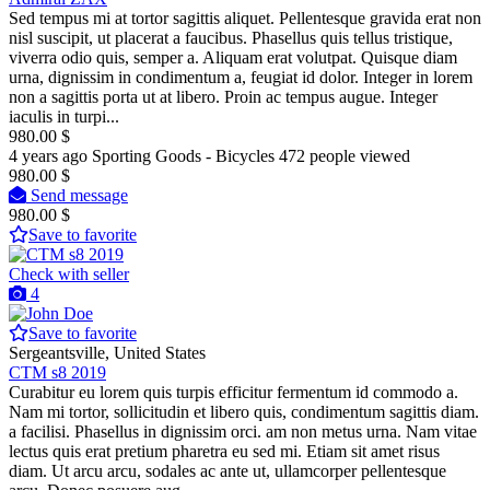
Sed tempus mi at tortor sagittis aliquet. Pellentesque gravida erat non
nisl suscipit, ut placerat a faucibus. Phasellus quis tellus tristique,
viverra odio quis, semper a. Aliquam erat volutpat. Quisque diam
urna, dignissim in condimentum a, feugiat id dolor. Integer in lorem
non a sagittis porta ut at libero. Proin ac tempus augue. Integer
iaculis in turpi...
980.00 $
4 years ago
Sporting Goods - Bicycles
472 people viewed
980.00 $
Send message
980.00 $
Save to favorite
Check with seller
4
Save to favorite
Sergeantsville, United States
CTM s8 2019
Curabitur eu lorem quis turpis efficitur fermentum id commodo a.
Nam mi tortor, sollicitudin et libero quis, condimentum sagittis diam.
a facilisi. Phasellus in dignissim orci. am non metus urna. Nam vitae
lectus quis erat pretium pharetra eu sed mi. Etiam sit amet risus
diam. Ut arcu arcu, sodales ac ante ut, ullamcorper pellentesque