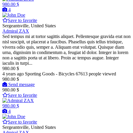
980.00 $
4
Save to favorite
Sergeantsville, United States
Admiral ZAX
Sed tempus mi at tortor sagittis aliquet. Pellentesque gravida erat non
nisl suscipit, ut placerat a faucibus. Phasellus quis tellus tristique,
viverra odio quis, semper a. Aliquam erat volutpat. Quisque diam
urna, dignissim in condimentum a, feugiat id dolor. Integer in lorem
non a sagittis porta ut at libero. Proin ac tempus augue. Integer
iaculis in turpi...
980.00 $
4 years ago
Sporting Goods - Bicycles
67613 people viewed
980.00 $
Send message
980.00 $
Save to favorite
980.00 $
4
Save to favorite
Sergeantsville, United States
Admiral ZAX