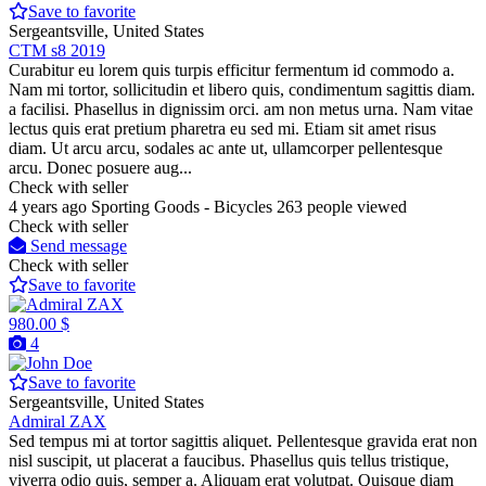
Save to favorite
Sergeantsville, United States
CTM s8 2019
Curabitur eu lorem quis turpis efficitur fermentum id commodo a.
Nam mi tortor, sollicitudin et libero quis, condimentum sagittis diam.
a facilisi. Phasellus in dignissim orci. am non metus urna. Nam vitae
lectus quis erat pretium pharetra eu sed mi. Etiam sit amet risus
diam. Ut arcu arcu, sodales ac ante ut, ullamcorper pellentesque
arcu. Donec posuere aug...
Check with seller
4 years ago
Sporting Goods - Bicycles
263 people viewed
Check with seller
Send message
Check with seller
Save to favorite
980.00 $
4
Save to favorite
Sergeantsville, United States
Admiral ZAX
Sed tempus mi at tortor sagittis aliquet. Pellentesque gravida erat non
nisl suscipit, ut placerat a faucibus. Phasellus quis tellus tristique,
viverra odio quis, semper a. Aliquam erat volutpat. Quisque diam