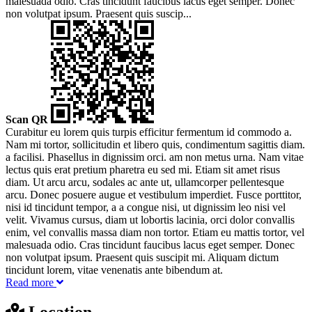
malesuada odio. Cras tincidunt faucibus lacus eget semper. Donec
non volutpat ipsum. Praesent quis suscip...
Scan QR
Curabitur eu lorem quis turpis efficitur fermentum id commodo a.
Nam mi tortor, sollicitudin et libero quis, condimentum sagittis diam.
a facilisi. Phasellus in dignissim orci. am non metus urna. Nam vitae
lectus quis erat pretium pharetra eu sed mi. Etiam sit amet risus
diam. Ut arcu arcu, sodales ac ante ut, ullamcorper pellentesque
arcu. Donec posuere augue et vestibulum imperdiet. Fusce porttitor,
nisi id tincidunt tempor, a a congue nisi, ut dignissim leo nisi vel
velit. Vivamus cursus, diam ut lobortis lacinia, orci dolor convallis
enim, vel convallis massa diam non tortor. Etiam eu mattis tortor, vel
malesuada odio. Cras tincidunt faucibus lacus eget semper. Donec
non volutpat ipsum. Praesent quis suscipit mi. Aliquam dictum
tincidunt lorem, vitae venenatis ante bibendum at.
Read more
Location