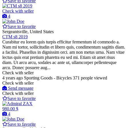
Save to favorite
Check with seller
4
Save to favorite
Sergeantsville, United States
CTM s8 2019
Curabitur eu lorem quis turpis efficitur fermentum id commodo a.
Nam mi tortor, sollicitudin et libero quis, condimentum sagittis diam.
a facilisi. Phasellus in dignissim orci. am non metus urna. Nam vitae
lectus quis erat pretium pharetra eu sed mi. Etiam sit amet risus
diam. Ut arcu arcu, sodales ac ante ut, ullamcorper pellentesque
arcu. Donec posuere aug...
Check with seller
4 years ago
Sporting Goods - Bicycles
371 people viewed
Check with seller
Send message
Check with seller
Save to favorite
980.00 $
4
Save to favorite