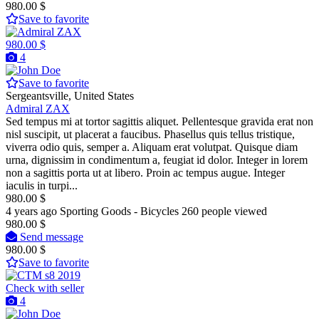
980.00 $
Save to favorite
980.00 $
4
Save to favorite
Sergeantsville, United States
Admiral ZAX
Sed tempus mi at tortor sagittis aliquet. Pellentesque gravida erat non
nisl suscipit, ut placerat a faucibus. Phasellus quis tellus tristique,
viverra odio quis, semper a. Aliquam erat volutpat. Quisque diam
urna, dignissim in condimentum a, feugiat id dolor. Integer in lorem
non a sagittis porta ut at libero. Proin ac tempus augue. Integer
iaculis in turpi...
980.00 $
4 years ago
Sporting Goods - Bicycles
260 people viewed
980.00 $
Send message
980.00 $
Save to favorite
Check with seller
4