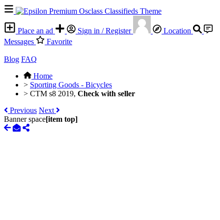
Place an ad
Sign in / Register
Location
Messages
Favorite
Blog
FAQ
Home
>
Sporting Goods - Bicycles
>
CTM s8 2019,
Check with seller
Previous
Next
Banner space
[item top]