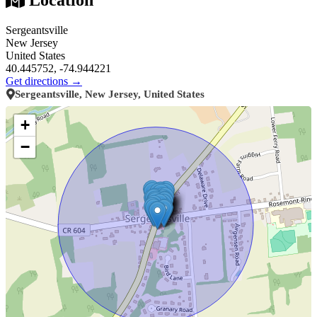
Sergeantsville
New Jersey
United States
40.445752, -74.944221
Get directions →
Sergeantsville, New Jersey, United States
+
−