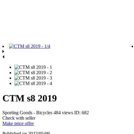
CTM s8 2019
Sporting Goods - Bicycles
484 views
ID: 682
Check with seller
Make price offer
Published on 2022/05/09