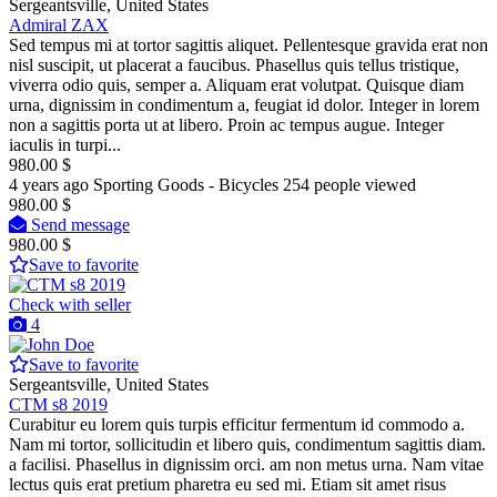
Sergeantsville, United States
Admiral ZAX
Sed tempus mi at tortor sagittis aliquet. Pellentesque gravida erat non
nisl suscipit, ut placerat a faucibus. Phasellus quis tellus tristique,
viverra odio quis, semper a. Aliquam erat volutpat. Quisque diam
urna, dignissim in condimentum a, feugiat id dolor. Integer in lorem
non a sagittis porta ut at libero. Proin ac tempus augue. Integer
iaculis in turpi...
980.00 $
4 years ago
Sporting Goods - Bicycles
254 people viewed
980.00 $
Send message
980.00 $
Save to favorite
Check with seller
4
Save to favorite
Sergeantsville, United States
CTM s8 2019
Curabitur eu lorem quis turpis efficitur fermentum id commodo a.
Nam mi tortor, sollicitudin et libero quis, condimentum sagittis diam.
a facilisi. Phasellus in dignissim orci. am non metus urna. Nam vitae
lectus quis erat pretium pharetra eu sed mi. Etiam sit amet risus