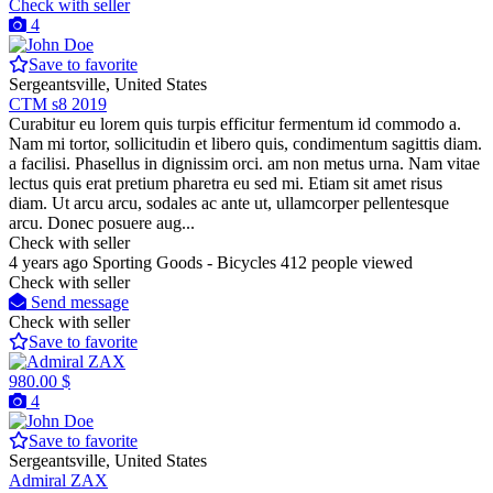
Check with seller
4
Save to favorite
Sergeantsville, United States
CTM s8 2019
Curabitur eu lorem quis turpis efficitur fermentum id commodo a.
Nam mi tortor, sollicitudin et libero quis, condimentum sagittis diam.
a facilisi. Phasellus in dignissim orci. am non metus urna. Nam vitae
lectus quis erat pretium pharetra eu sed mi. Etiam sit amet risus
diam. Ut arcu arcu, sodales ac ante ut, ullamcorper pellentesque
arcu. Donec posuere aug...
Check with seller
4 years ago
Sporting Goods - Bicycles
412 people viewed
Check with seller
Send message
Check with seller
Save to favorite
980.00 $
4
Save to favorite
Sergeantsville, United States
Admiral ZAX